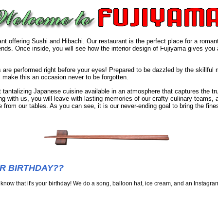
t offering Sushi and Hibachi. Our restaurant is the perfect place for a romant
riends. Once inside, you will see how the interior design of Fujiyama gives you 
 are performed right before your eyes! Prepared to be dazzled by the skillful
 make this an occasion never to be forgotten.
 tantalizing Japanese cuisine available in an atmosphere that captures the tru
ng with us, you will leave with lasting memories of our crafty culinary teams, 
 from our tables. As you can see, it is our never-ending goal to bring the fi
UR BIRTHDAY??
 know that it's your birthday! We do a song, balloon hat, ice cream, and an Instagram