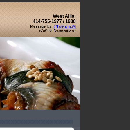
West Allis:
414-755-1977 / 1988
Message Us:
@FujiyamaWI
(Call For Reservations)