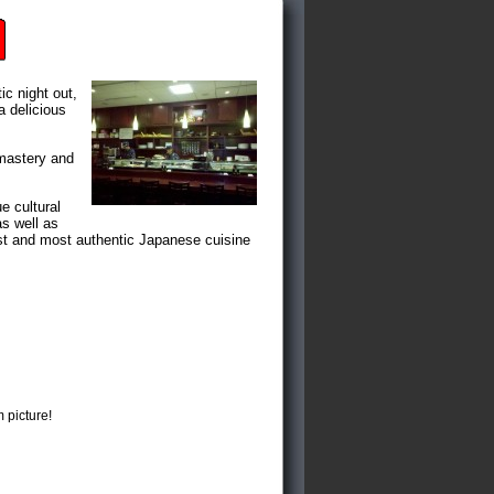
ic night out,
a delicious
 mastery and
e cultural
as well as
nest and most authentic Japanese cuisine
 picture!