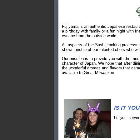
Fujiyama is an authentic Japanese restauran
a birthday with family or a fun night with f
escape from the outside world.
All aspects of the Sushi cooking processes
showmanship of our talented chefs who will
Our mission is to provide you with the most
character of Japan. We hope that after dini
the wonderful aromas and flavors that came
available to Great Milwaukee.
IS IT YO
Let your server