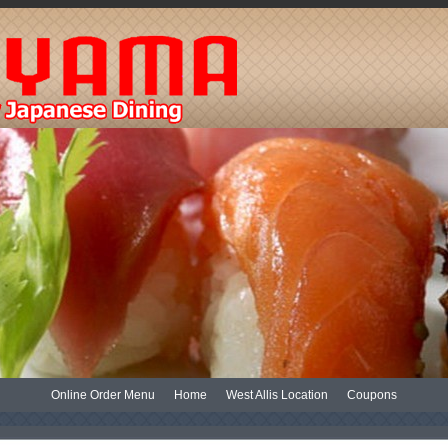
Online Order Menu
Home
West Allis Location
Coupons