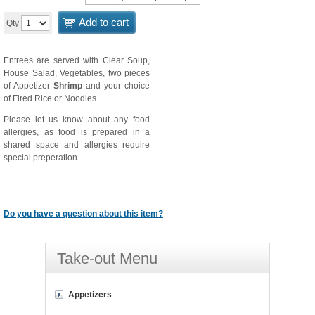
Add to cart
Qty
Entrees are served with Clear Soup,
House Salad, Vegetables, two pieces
of Appetizer
Shrimp
and your choice
of Fired Rice or Noodles.
Please let us know about any food
allergies, as food is prepared in a
shared space and allergies require
special preperation.
Do you have a question about this item?
Take-out Menu
Appetizers