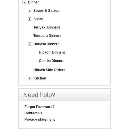
Dinner
Soups & Salads
Sushi
Teriyaki Dinners
Tempura Dinners
Hibachi Dinners
Hibachi Dinners
Combo Dinners
Hibach Side Orders
Kitchen
Need help?
Forgot Password?
Contact us
Privacy statement