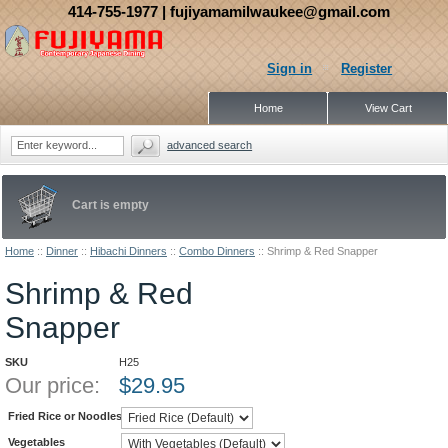
414-755-1977
| fujiyamamilwaukee@gmail.com
Sign in
Register
Home
View Cart
advanced search
Cart is empty
Home
::
Dinner
::
Hibachi Dinners
::
Combo Dinners
::
Shrimp & Red Snapper
Shrimp & Red
Snapper
SKU
H25
Our price:
$
29.95
Fried Rice or Noodles
Vegetables