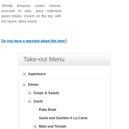
Shrimp tempura, cream cheese,
avocado in side, spicy crabmeat
green tobiko, crunch on the top, with
eel sauce, spicy sauce.
Do you have a question about this item?
Take-out Menu
Appetizers
Dinner
Soups & Salads
Sushi
Poke Bowl
Sushi and Sashimi A La Carte
Maki and Temaki