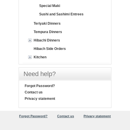
Special Maki
Sushi and Sashimi Entrees
Teriyaki Dinners
Tempura Dinners
Hibachi Dinners
Hibach Side Orders
Kitchen
Need help?
Forgot Password?
Contact us
Privacy statement
Forgot Password?
Contact us
Privacy statement