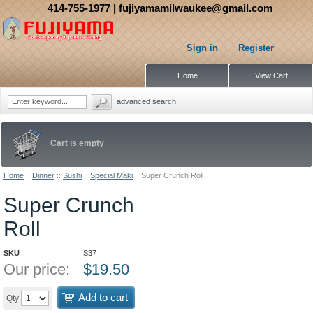
414-755-1977
| fujiyamamilwaukee@gmail.com
Sign in
Register
Home
View Cart
advanced search
Cart is empty
Home
::
Dinner
::
Sushi
::
Special Maki
::
Super Crunch Roll
Super Crunch
Roll
SKU
S37
Our price:
$
19.50
Add to cart
Qty