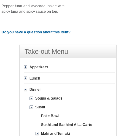
Pepper tuna and avocado inside with
spicy tuna and spicy sauce on top.
Do you have a question about this item?
Take-out Menu
Appetizers
Lunch
Dinner
Soups & Salads
Sushi
Poke Bowl
Sushi and Sashimi A La Carte
Maki and Temaki