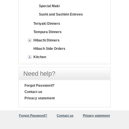
Special Maki
Sushi and Sashimi Entrees
Teriyaki Dinners
Tempura Dinners
Hibachi Dinners
Hibach Side Orders
Kitchen
Need help?
Forgot Password?
Contact us
Privacy statement
Forgot Password?
Contact us
Privacy statement