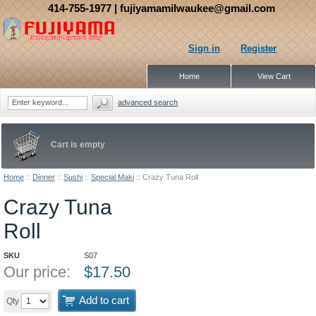
414-755-1977
| fujiyamamilwaukee@gmail.com
Sign in
Register
Home
View Cart
advanced search
Cart is empty
Home
::
Dinner
::
Sushi
::
Special Maki
::
Crazy Tuna Roll
Crazy Tuna
Roll
SKU
S07
Our price:
$
17.50
Add to cart
Qty