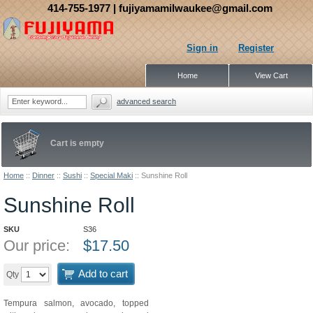
414-755-1977
| fujiyamamilwaukee@gmail.com
Sign in
Register
Home
View Cart
advanced search
Cart is empty
Home
::
Dinner
::
Sushi
::
Special Maki
::
Sunshine Roll
Sunshine Roll
SKU
S36
Our price:
$
17.50
Add to cart
Qty
Tempura salmon, avocado, topped