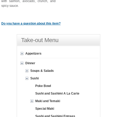
with salmon, avocado, crunch, and
spicy sauce.
Do you have a question about this item?
Take-out Menu
Appetizers
Dinner
Soups & Salads
Sushi
Poke Bowl
Sushi and Sashimi A La Carte
Maki and Temaki
Special Maki
Sushi and Sashimi Entrees