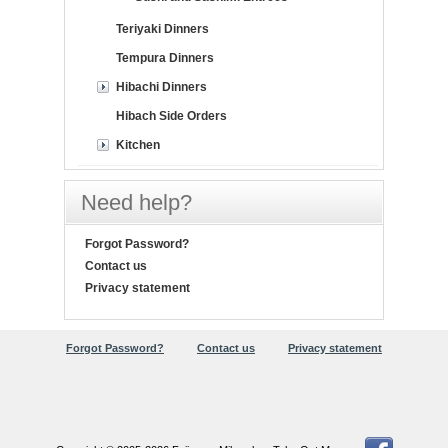
Teriyaki Dinners
Tempura Dinners
Hibachi Dinners
Hibach Side Orders
Kitchen
Need help?
Forgot Password?
Contact us
Privacy statement
Forgot Password?
Contact us
Privacy statement