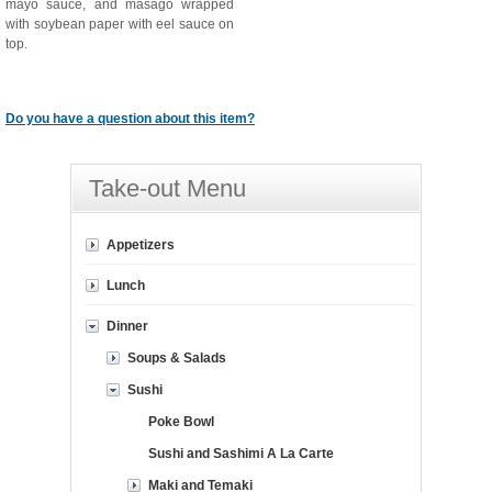
mayo sauce, and masago wrapped
with soybean paper with eel sauce on
top.
Do you have a question about this item?
Take-out Menu
Appetizers
Lunch
Dinner
Soups & Salads
Sushi
Poke Bowl
Sushi and Sashimi A La Carte
Maki and Temaki