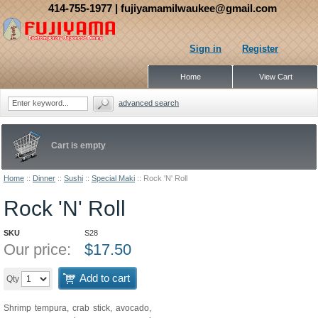
414-755-1977
| fujiyamamilwaukee@gmail.com
Sign in
Register
Home
View Cart
advanced search
Cart is empty
Home
::
Dinner
::
Sushi
::
Special Maki
::
Rock 'N' Roll
Rock 'N' Roll
SKU
S28
Our price:
$
17.50
Add to cart
Qty
Shrimp tempura, crab stick, avocado,