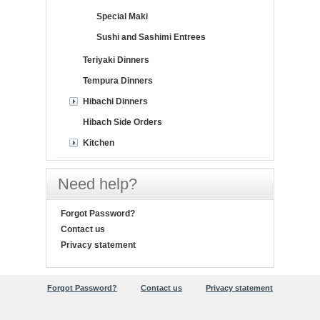
Special Maki
Sushi and Sashimi Entrees
Teriyaki Dinners
Tempura Dinners
Hibachi Dinners
Hibach Side Orders
Kitchen
Need help?
Forgot Password?
Contact us
Privacy statement
Forgot Password?
Contact us
Privacy statement