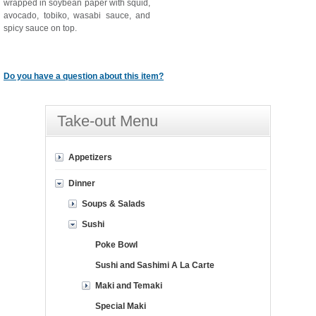
wrapped in soybean paper with squid,
avocado, tobiko, wasabi sauce, and
spicy sauce on top.
Do you have a question about this item?
Take-out Menu
Appetizers
Dinner
Soups & Salads
Sushi
Poke Bowl
Sushi and Sashimi A La Carte
Maki and Temaki
Special Maki