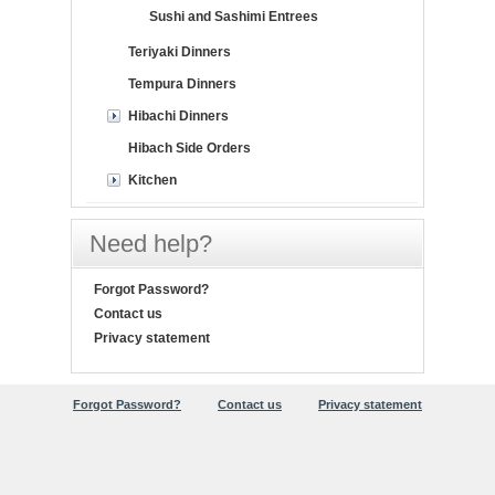
Sushi and Sashimi Entrees
Teriyaki Dinners
Tempura Dinners
Hibachi Dinners
Hibach Side Orders
Kitchen
Need help?
Forgot Password?
Contact us
Privacy statement
Forgot Password?
Contact us
Privacy statement