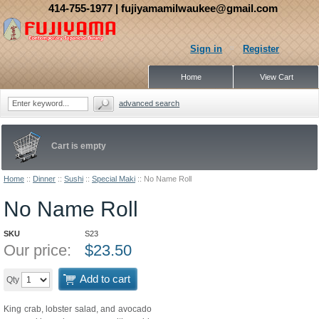
414-755-1977
| fujiyamamilwaukee@gmail.com
Sign in
Register
Home
View Cart
advanced search
Cart is empty
Home
::
Dinner
::
Sushi
::
Special Maki
::
No Name Roll
No Name Roll
SKU
S23
Our price:
$
23.50
Add to cart
Qty
King crab, lobster salad, and avocado