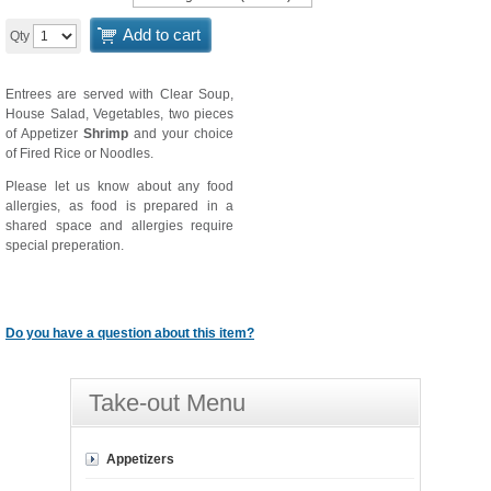
Add to cart
Qty
Entrees are served with Clear Soup,
House Salad, Vegetables, two pieces
of Appetizer
Shrimp
and your choice
of Fired Rice or Noodles.
Please let us know about any food
allergies, as food is prepared in a
shared space and allergies require
special preperation.
Do you have a question about this item?
Take-out Menu
Appetizers