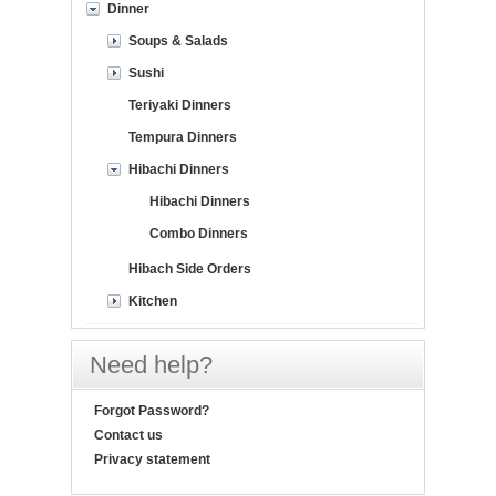
Dinner
Soups & Salads
Sushi
Teriyaki Dinners
Tempura Dinners
Hibachi Dinners
Hibachi Dinners
Combo Dinners
Hibach Side Orders
Kitchen
Need help?
Forgot Password?
Contact us
Privacy statement