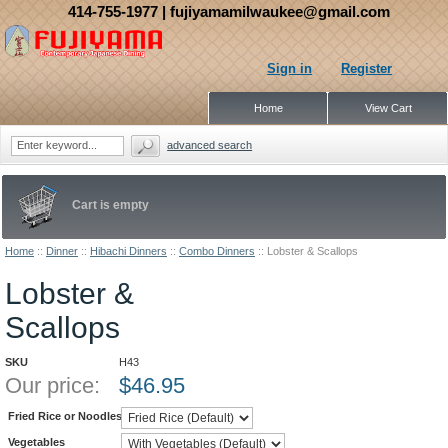
414-755-1977
| fujiyamamilwaukee@gmail.com
Sign in
Register
Home
View Cart
advanced search
Cart is empty
Home
::
Dinner
::
Hibachi Dinners
::
Combo Dinners
::
Lobster & Scallops
Lobster &
Scallops
SKU
H43
Our price:
$
46.95
Fried Rice or Noodles
Vegetables