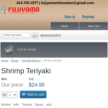
414-755-1977
| fujiyamamilwaukee@gmail.com
Sign in
Register
Home
View Cart
advanced search
Cart is empty
Home
::
Dinner
::
Teriyaki Dinners
::
Shrimp Teriyaki
Shrimp Teriyaki
SKU
D08
Our price:
$
24.95
Add to cart
Qty
Broiled with Teriyaki Sauce and