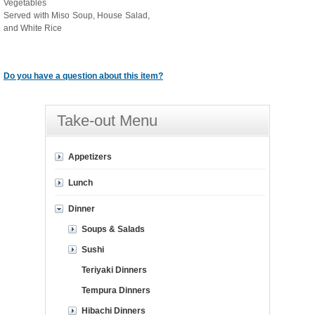
Vegetables
Served with Miso Soup, House Salad,
and White Rice
Do you have a question about this item?
Take-out Menu
Appetizers
Lunch
Dinner
Soups & Salads
Sushi
Teriyaki Dinners
Tempura Dinners
Hibachi Dinners