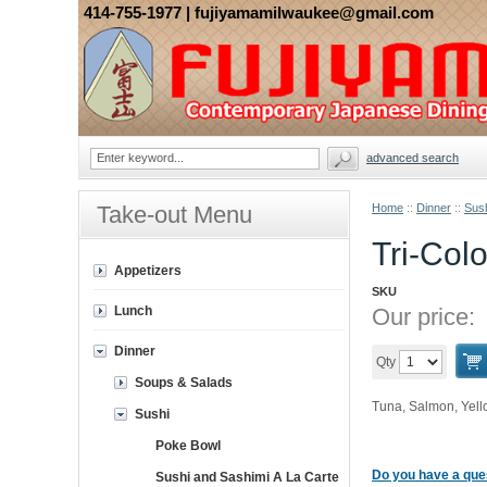
414-755-1977
| fujiyamamilwaukee@gmail.com
advanced search
Take-out Menu
Home
::
Dinner
::
Sus
Tri-Col
Appetizers
SKU
Lunch
Our price:
Dinner
Qty
Soups & Salads
Tuna, Salmon, Yellow
Sushi
Poke Bowl
Do you have a ques
Sushi and Sashimi A La Carte