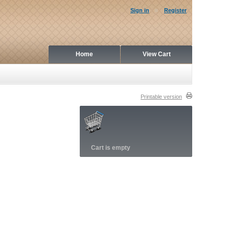
Sign in
Register
Home
View Cart
Printable version
Cart is empty