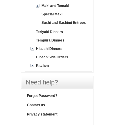
Maki and Temaki
Special Maki
Sushi and Sashimi Entrees
Teriyaki Dinners
Tempura Dinners
Hibachi Dinners
Hibach Side Orders
Kitchen
Need help?
Forgot Password?
Contact us
Privacy statement