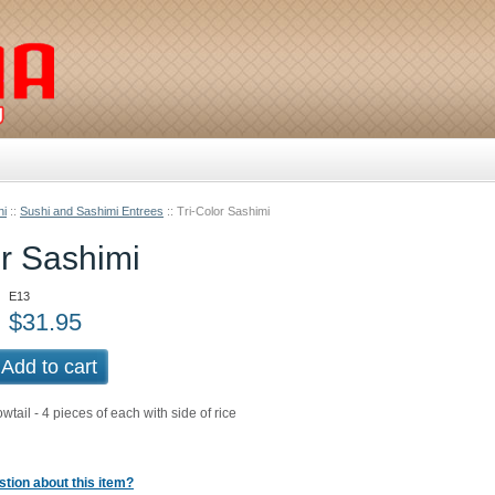
hi
::
Sushi and Sashimi Entrees
::
Tri-Color Sashimi
or Sashimi
E13
$
31.95
Add to cart
tail - 4 pieces of each with side of rice
tion about this item?