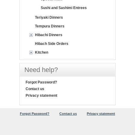
Sushi and Sashimi Entrees
Teriyaki Dinners
Tempura Dinners
Hibachi Dinners
Hibach Side Orders
Kitchen
Need help?
Forgot Password?
Contact us
Privacy statement
Forgot Password?
Contact us
Privacy statement