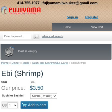
414-755-1977
| fujiyamamilwaukee@gmail.com
Sign in
Register
Home
View Cart
advanced search
Cart is empty
Home
::
Dinner
::
Sushi
::
Sushi and Sashimi A La Carte
::
Ebi (Shrimp)
Ebi (Shrimp)
SKU
B04
Our price:
$
3.50
Sushi or Sashimi
Add to cart
Qty