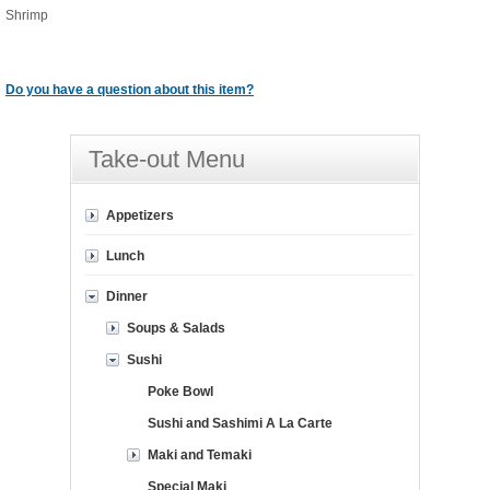
Shrimp
Do you have a question about this item?
Take-out Menu
Appetizers
Lunch
Dinner
Soups & Salads
Sushi
Poke Bowl
Sushi and Sashimi A La Carte
Maki and Temaki
Special Maki