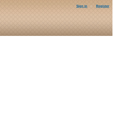
Sign in
Register