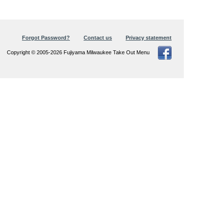
Forgot Password?
Contact us
Privacy statement
Copyright © 2005-2026 Fujiyama Milwaukee Take Out Menu