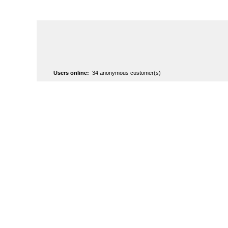
Users online:
34 anonymous customer(s)