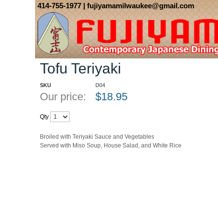
414-755-1977
| fujiyamamilwaukee@gmail.com
Home
::
Dinner
::
Teriyaki Dinners
::
Tofu Teriyaki
Tofu Teriyaki
SKU
D04
Our price:
$
18.95
Qty
Broiled with Teriyaki Sauce and Vegetables
Served with Miso Soup, House Salad, and White Rice