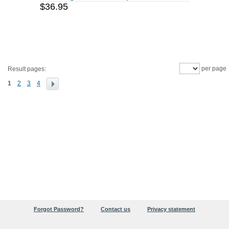
$36.95
per page
Result pages:
1
2
3
4
Forgot Password?
Contact us
Privacy statement