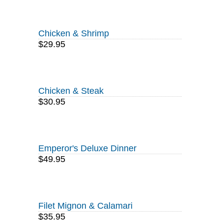
Chicken & Shrimp
$29.95
Chicken & Steak
$30.95
Emperor's Deluxe Dinner
$49.95
Filet Mignon & Calamari
$35.95