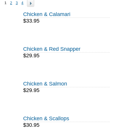
1
2
3
4
Chicken & Calamari
$33.95
Chicken & Red Snapper
$29.95
Chicken & Salmon
$29.95
Chicken & Scallops
$30.95