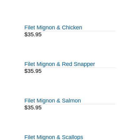
Filet Mignon & Chicken
$35.95
Filet Mignon & Red Snapper
$35.95
Filet Mignon & Salmon
$35.95
Filet Mignon & Scallops