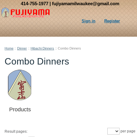
414-755-1977
| fujiyamamilwaukee@gmail.com
Sign in
Register
Home
::
Dinner
::
Hibachi Dinners
::
Combo Dinners
Combo Dinners
Products
per page
Result pages: