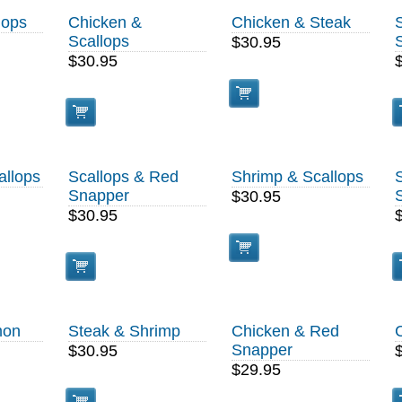
lops
Chicken &
Chicken & Steak
Scallops
$30.95
$30.95
allops
Scallops & Red
Shrimp & Scallops
Snapper
$30.95
$30.95
mon
Steak & Shrimp
Chicken & Red
Snapper
$30.95
$29.95