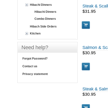
Hibachi Dinners
Steak & Scal
$31.95
Hibachi Dinners
Combo Dinners
Hibach Side Orders
Kitchen
Need help?
Salmon & Sc
$30.95
Forgot Password?
Contact us
Privacy statement
Steak & Sal
$30.95