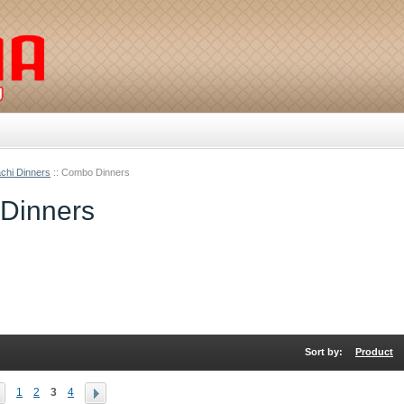
chi Dinners
::
Combo Dinners
Dinners
Sort by:
Product
1
2
3
4