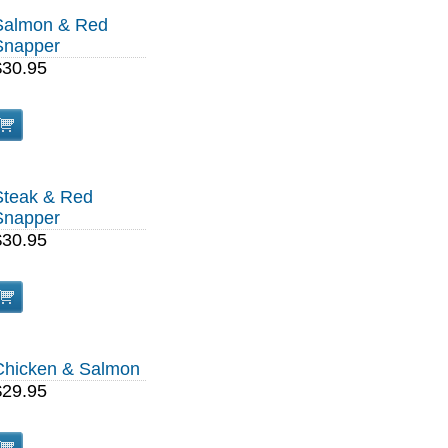
Salmon & Red
Snapper
$30.95
Steak & Red
Snapper
$30.95
Chicken & Salmon
$29.95