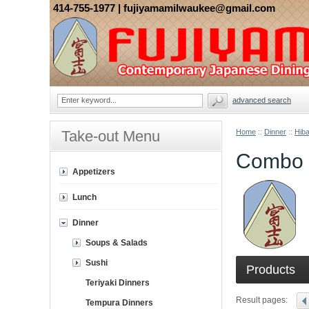
414-755-1977
| fujiyamamilwaukee@gmail.com
advanced search
Take-out Menu
Home
::
Dinner
::
Hiba
Combo 
Appetizers
Lunch
Dinner
Soups & Salads
Sushi
Products
Teriyaki Dinners
Result pages:
Tempura Dinners