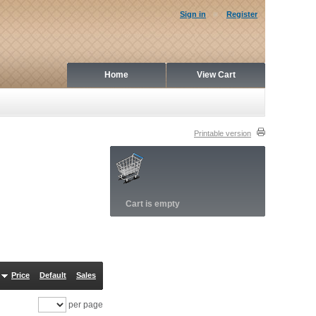
Sign in
Register
Home
View Cart
Printable version
Cart is empty
Price
Default
Sales
per page