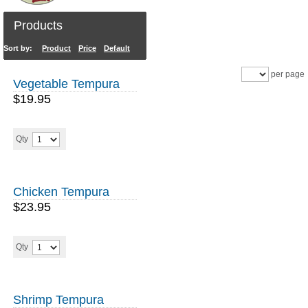
Products
Sort by:
Product
Price
Default
Sales
per page
Vegetable Tempura
$19.95
Qty
Chicken Tempura
$23.95
Qty
Shrimp Tempura