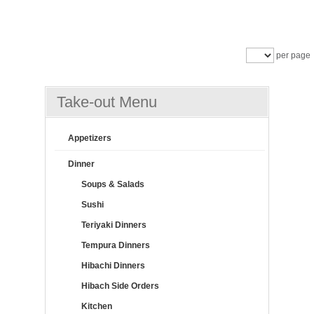
per page
Take-out Menu
Appetizers
Dinner
Soups & Salads
Sushi
Teriyaki Dinners
Tempura Dinners
Hibachi Dinners
Hibach Side Orders
Kitchen