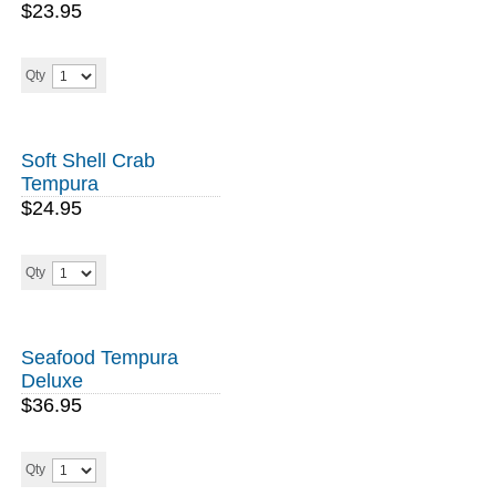
$23.95
Qty
Soft Shell Crab
Tempura
$24.95
Qty
Seafood Tempura
Deluxe
$36.95
Qty