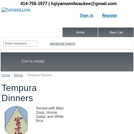
414-755-1977
| fujiyamamilwaukee@gmail.com
Sign in
Register
Home
View Cart
advanced search
Cart is empty
Home
::
Dinner
::
Tempura Dinners
Tempura
Dinners
Served with Miso
Soup, House
Salad, and White
Rice