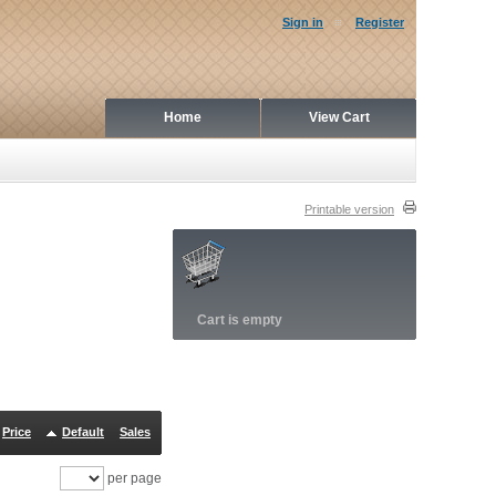
Sign in
Register
Home
View Cart
Printable version
Cart is empty
Price
Default
Sales
per page