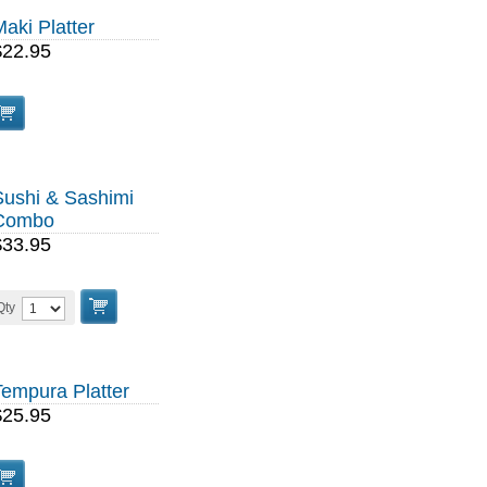
aki Platter
$22.95
Sushi & Sashimi
Combo
$33.95
Qty
Tempura Platter
$25.95