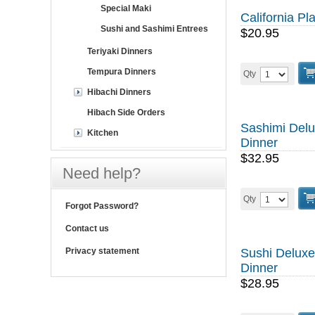
Special Maki
California Pla
Sushi and Sashimi Entrees
$20.95
Teriyaki Dinners
Tempura Dinners
Qty
Hibachi Dinners
Hibach Side Orders
Sashimi Del
Kitchen
Dinner
$32.95
Need help?
Qty
Forgot Password?
Contact us
Privacy statement
Sushi Deluxe
Dinner
$28.95