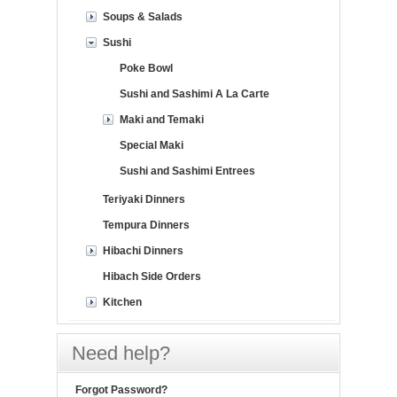
Soups & Salads
Sushi
Poke Bowl
Sushi and Sashimi A La Carte
Maki and Temaki
Special Maki
Sushi and Sashimi Entrees
Teriyaki Dinners
Tempura Dinners
Hibachi Dinners
Hibach Side Orders
Kitchen
Need help?
Forgot Password?