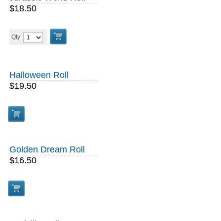
$18.50
Qty
Halloween Roll
$19.50
Golden Dream Roll
$16.50