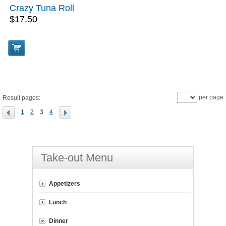
Crazy Tuna Roll
$17.50
per page
Result pages:
1
2
3
4
Take-out Menu
Appetizers
Lunch
Dinner