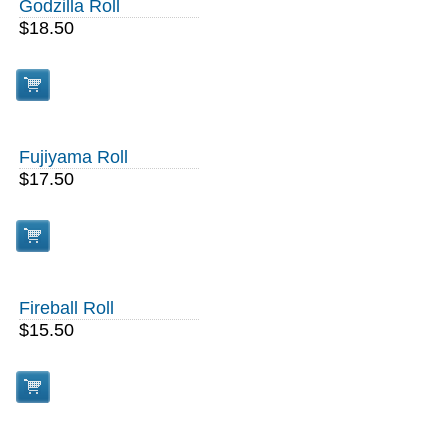
Godzilla Roll
$18.50
Fujiyama Roll
$17.50
Fireball Roll
$15.50