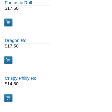
Fantastic Roll
$17.50
Dragon Roll
$17.50
Crispy Philly Roll
$14.50