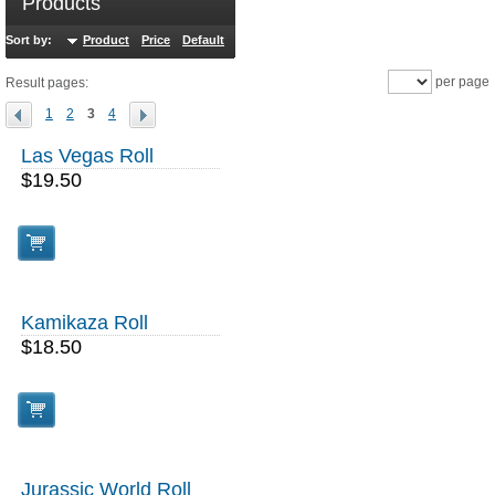
Products
Sort by:
Product
Price
Default
Sales
per page
Result pages:
1
2
3
4
Las Vegas Roll
$19.50
Kamikaza Roll
$18.50
Jurassic World Roll