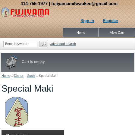
414-755-1977
| fujiyamamilwaukee@gmail.com
Sign in
Register
Home
View Cart
advanced search
Cart is empty
Home
::
Dinner
::
Sushi
::
Special Maki
Special Maki