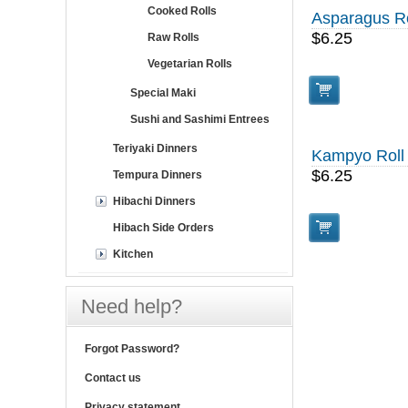
Cooked Rolls
Asparagus Ro
$6.25
Raw Rolls
Vegetarian Rolls
Special Maki
Sushi and Sashimi Entrees
Teriyaki Dinners
Kampyo Roll
$6.25
Tempura Dinners
Hibachi Dinners
Hibach Side Orders
Kitchen
Need help?
Forgot Password?
Contact us
Privacy statement