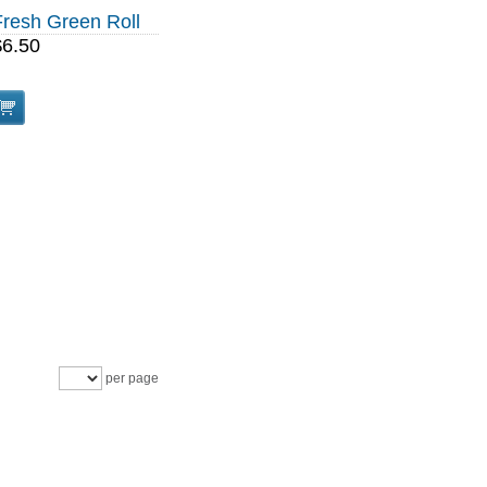
Fresh Green Roll
$6.50
per page