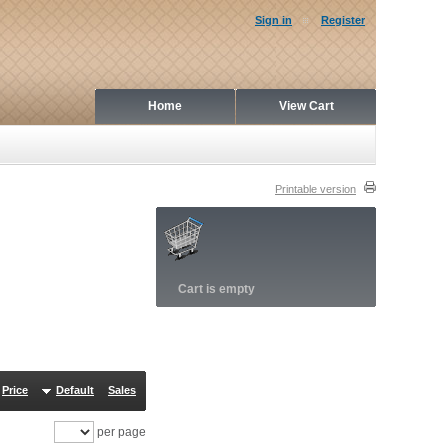
Sign in
Register
Home
View Cart
Printable version
Cart is empty
Price
Default
Sales
per page