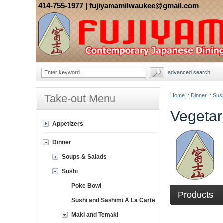
414-755-1977
| fujiyamamilwaukee@gmail.com
advanced search
Take-out Menu
Home
::
Dinner
::
Sus
Vegetar
Appetizers
Dinner
Soups & Salads
Sushi
Poke Bowl
Products
Sushi and Sashimi A La Carte
Maki and Temaki