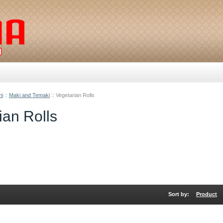
hi
::
Maki and Temaki
::
Vegetarian Rolls
ian Rolls
Sort by:
Product