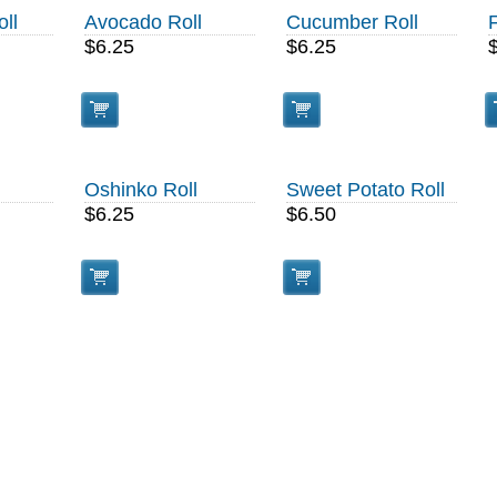
ll
Avocado Roll
Cucumber Roll
$6.25
$6.25
Oshinko Roll
Sweet Potato Roll
$6.25
$6.50